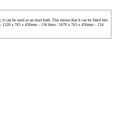
it can be used as an inset bath. This means that it can be fitted into
izes: 1520 x 765 x 450mm – 136 litres / 1670 x 765 x 450mm – 154