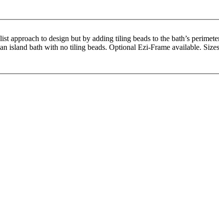
 approach to design but by adding tiling beads to the bath’s perimeter, 
r an island bath with no tiling beads. Optional Ezi-Frame available. S