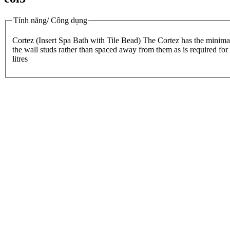
Tính năng/ Công dụng
Cortez (Insert Spa Bath with Tile Bead) The Cortez has the minimalist
the wall studs rather than spaced away from them as is required fo
litres