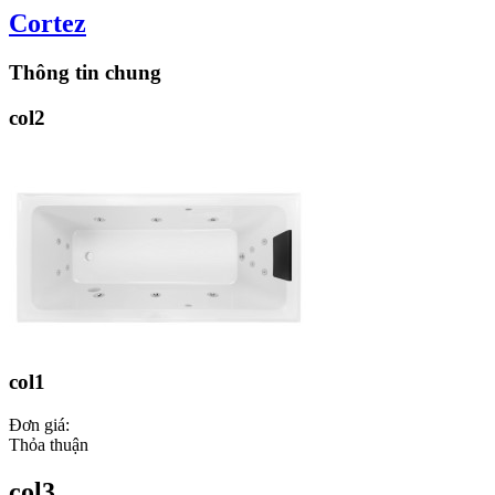
Cortez
Thông tin chung
col2
col1
Đơn giá:
Thỏa thuận
col3